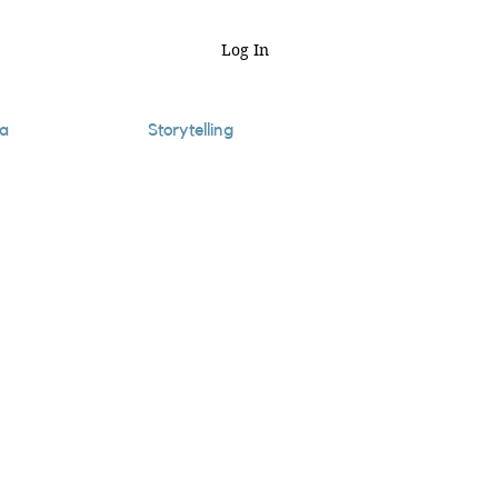
Log In
a
Storytelling