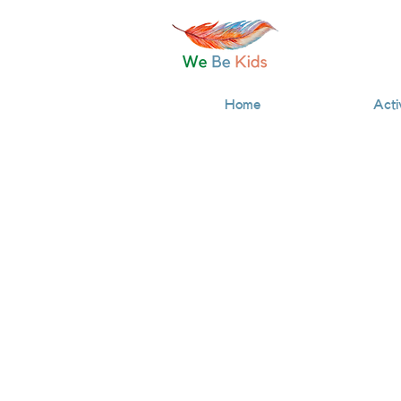
Home
Acti