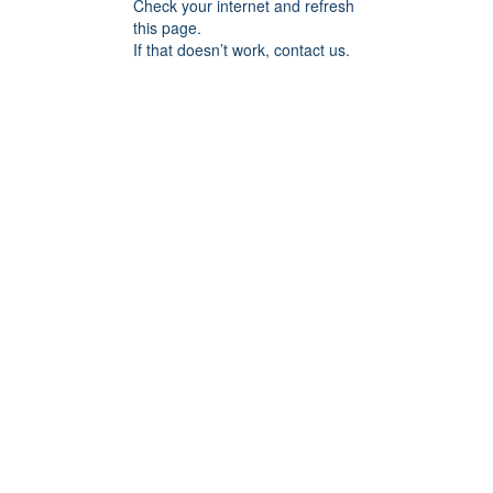
Check your internet and refresh
this page.
If that doesn’t work, contact us.