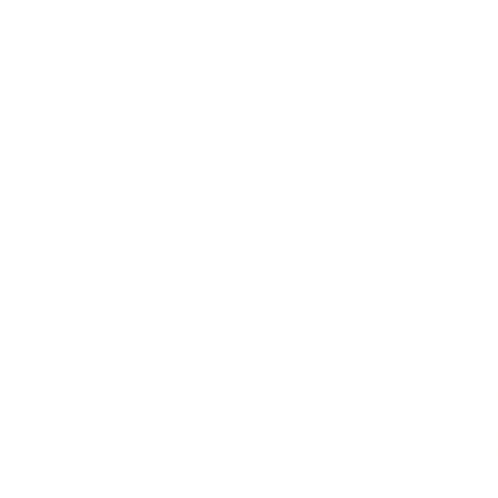
We Be Kids is a registered CIC we ar
dedicated to creating resources tha
promote positive wellbeing by educatin
about nature connection and the 5 ways t
wellbeing with an aim to integrate it int
your life.