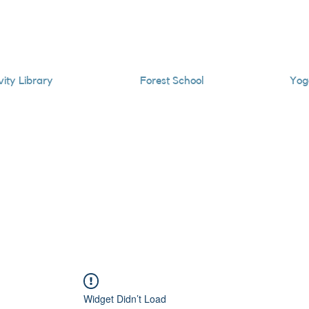
vity Library
Forest School
Yog
Widget Didn’t Load