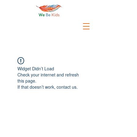
Widget Didn’t Load
Check your internet and refresh
this page.
If that doesn’t work, contact us.