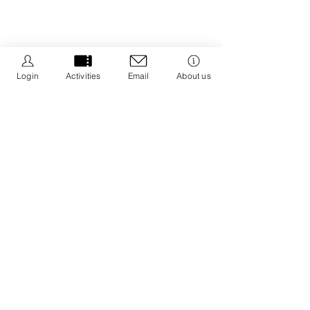
Login
Activities
Email
About us