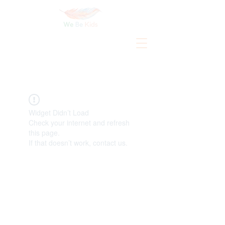
Widget Didn’t Load
Check your internet and refresh
this page.
If that doesn’t work, contact us.