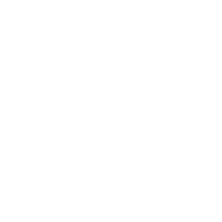
We Be Kids is a registered CIC we ar
dedicated to creating resources tha
promote positive wellbeing by educatin
about nature connection and the 5 ways t
wellbeing with an aim to integrate it int
your life.