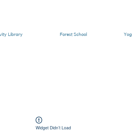
vity Library
Forest School
Yog
Widget Didn’t Load