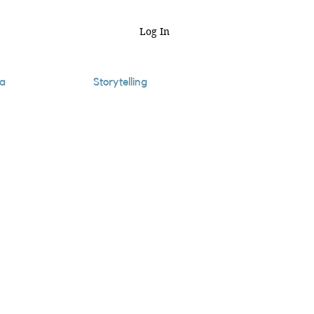
Log In
a
Storytelling