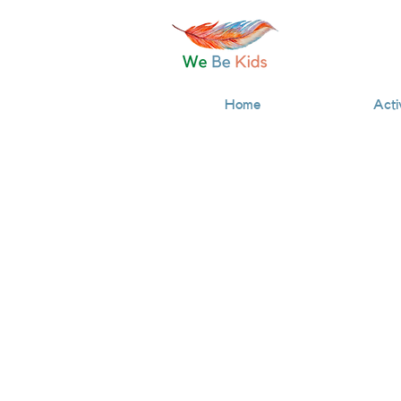
Home
Acti