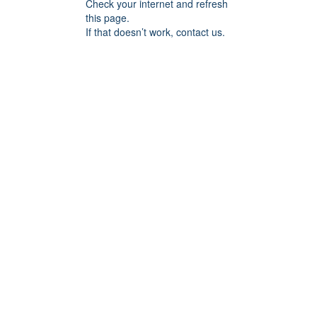
Check your internet and refresh
this page.
If that doesn’t work, contact us.