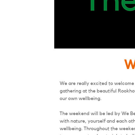
W
We are really excited to welcome
gathering at the beautiful Rookho
our own wellbeing.
The weekend will be led by We Be
with nature, yourself and each oth
wellbeing. Throughout the weekend 