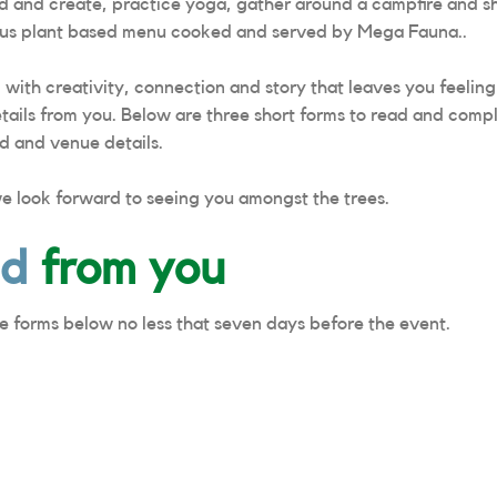
ild and create, practice yoga, gather around a campfire and s
cious plant based menu cooked and served by Mega Fauna..
d with creativity, connection and story that leaves you feelin
tails from you. Below are three short forms to read and compl
d and venue details.
we look forward to seeing you amongst the trees.
ed
from you
e forms below no less that seven days before the event.