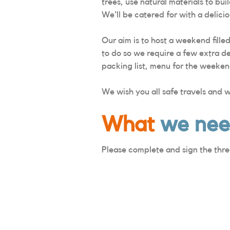
trees, use natural materials to bu
We'll be catered for with a deli
Our aim is to host a weekend fille
to do so we require a few extra de
packing list, menu for the weeken
We wish you all safe travels and 
What
we ne
Please complete and sign the thre