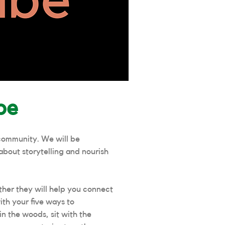
be
community. We will be
about storytelling and nourish
her they will help you connect
ith your five ways to
n the woods, sit with the