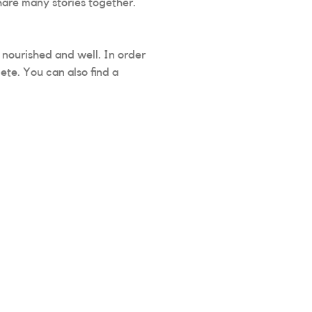
hare many stories together.
g nourished and well. In order
ete. You can also find a