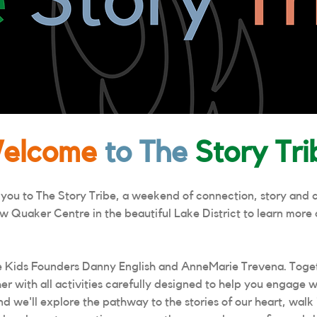
elcome
to The
Story Tri
 you to The Story Tribe, a weekend of connection, story and 
w Quaker Centre in the beautiful Lake District to learn more 
 Kids Founders Danny English and AnneMarie Trevena. Toget
er with all activities carefully designed to help you engage w
we'll explore the pathway to the stories of our heart, walk i