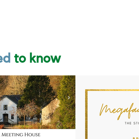
ed
t
o
know