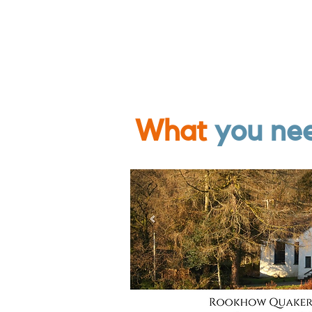
What
you ne