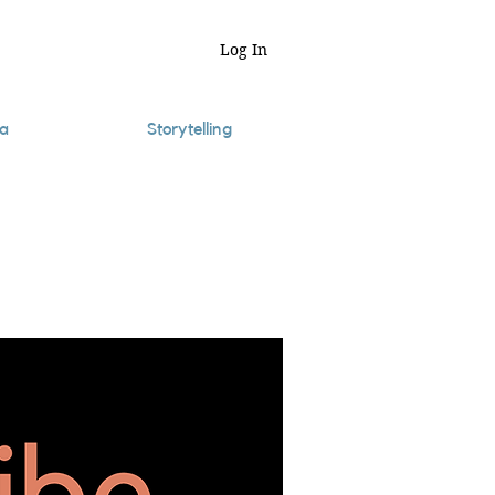
Log In
a
Storytelling