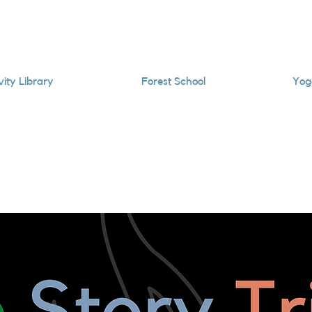
vity Library
Forest School
Yog