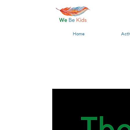
Home
Acti