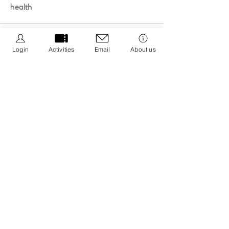
health
Login
Activities
Email
About us
We Be Kids is a registered CIC we are dedicated to
creating resources that promote positive wellbeing
by educating about nature connection and the 5 ways
to wellbeing with an aim to integrate it into your life.
Registered CIC No.
13308671
Privacy Policy
Cancellation Policy
Policies & Procedures
Message us