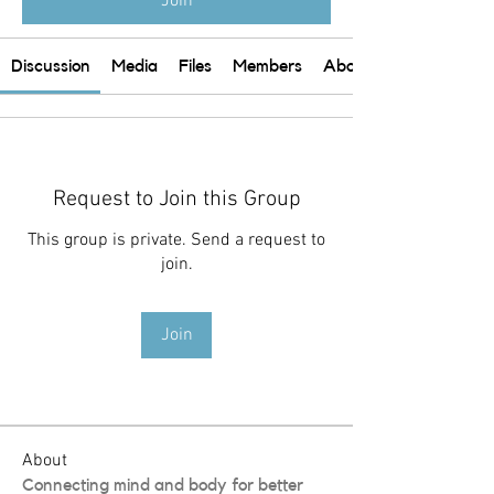
Join
Discussion
Media
Files
Members
About
Request to Join this Group
This group is private. Send a request to
join.
Join
About
Connecting mind and body for better