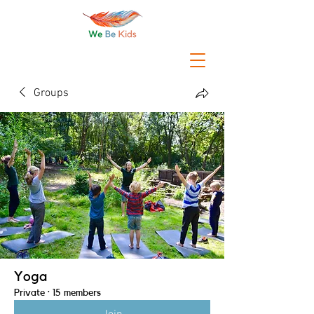
Groups
Yoga
Private
·
15 members