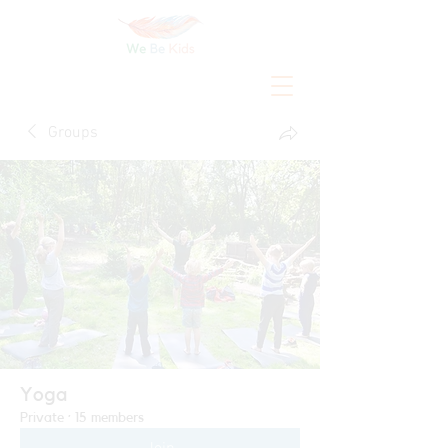
Groups
Yoga
Private
·
15 members