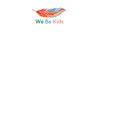
Join
Discussion
Media
Files
About
Request to Join this Group
This group is private. Send a request to
join.
Join
About
Keeping the art of oral storytelling alive