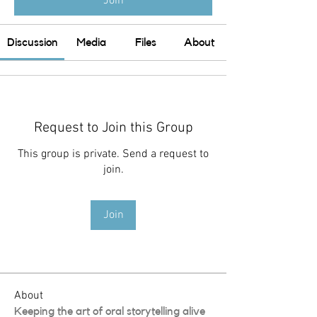
Join
Discussion
Media
Files
About
Request to Join this Group
This group is private. Send a request to
join.
Join
About
Keeping the art of oral storytelling alive