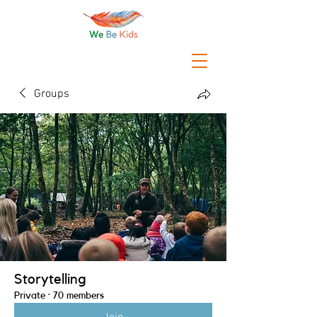
Groups
Storytelling
Private
·
70 members