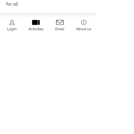
for all
Login
Activities
Email
About us
We Be Kids is a registered CIC we are dedicated to
creating resources that promote positive wellbeing
by educating about nature connection and the 5 ways
to wellbeing with an aim to integrate it into your life.
Registered CIC No.
13308671
Privacy Policy
Cancellation Policy
Policies & Procedures
Message us