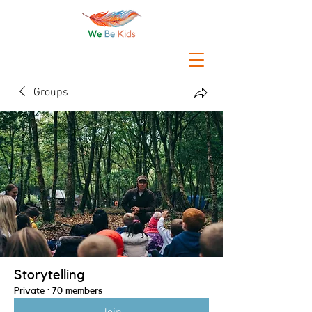
Groups
Storytelling
Private
·
70 members