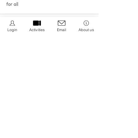
for all
Login
Activities
Email
About us
We Be Kids is a registered CIC we are dedicated to
creating resources that promote positive wellbeing
by educating about nature connection and the 5 ways
to wellbeing with an aim to integrate it into your life.
Registered CIC No.
13308671
Privacy Policy
Cancellation Policy
Policies & Procedures
Message us