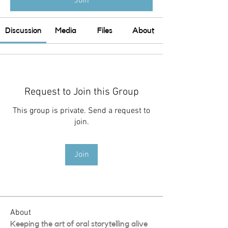
Join
Discussion
Media
Files
About
Request to Join this Group
This group is private. Send a request to
join.
Join
About
Keeping the art of oral storytelling alive