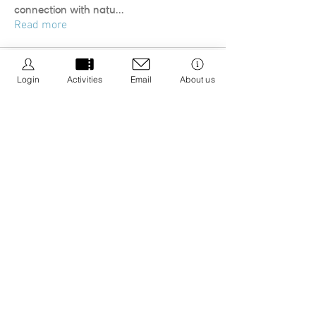
connection with natu
...
Read more
Login
Activities
Email
About us
We Be Kids is a registered CIC we are dedicated to
creating resources that promote positive wellbeing
by educating about nature connection and the 5 ways
to wellbeing with an aim to integrate it into your life.
Registered CIC No.
13308671
Privacy Policy
Cancellation Policy
Policies & Procedures
Message us