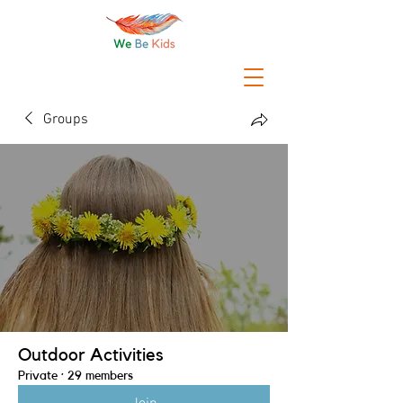
Groups
Outdoor Activities
Private
·
29 members