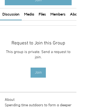
Join
Discussion
Media
Files
Members
About
Request to Join this Group
This group is private. Send a request to
join.
Join
About
Spending time outdoors to form a deeper