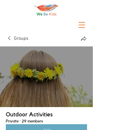
Groups
Outdoor Activities
Private
·
29 members