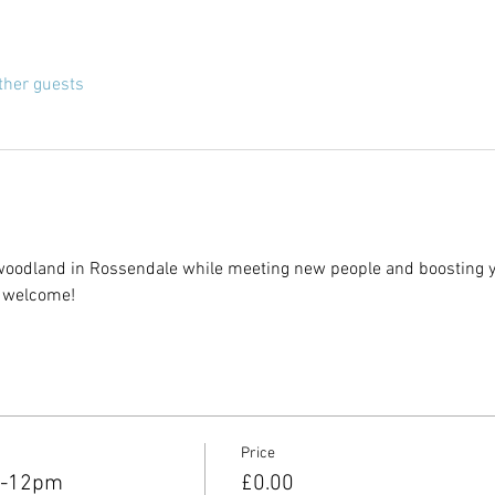
ther guests
woodland in Rossendale while meeting new people and boosting yo
l welcome!
Price
m-12pm
£0.00