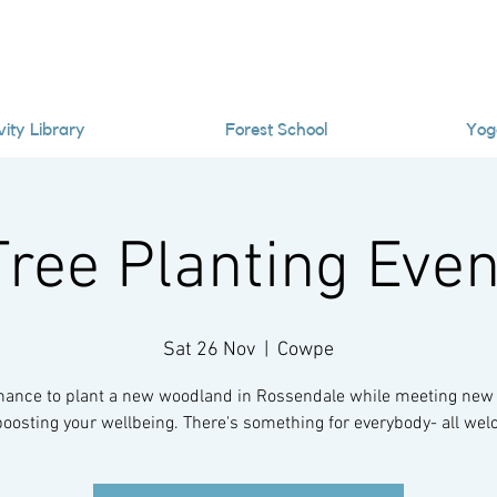
vity Library
Forest School
Yog
Tree Planting Even
Sat 26 Nov
  |  
Cowpe
hance to plant a new woodland in Rossendale while meeting new
oosting your wellbeing. There's something for everybody- all we