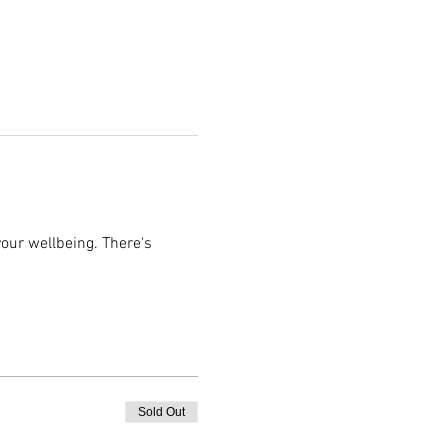
ur wellbeing. There's 
Sold Out