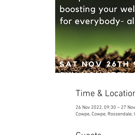
Time & Locatio
26 Nov 2022, 09:30 – 27 Nov
Cowpe, Cowpe, Rossendale,