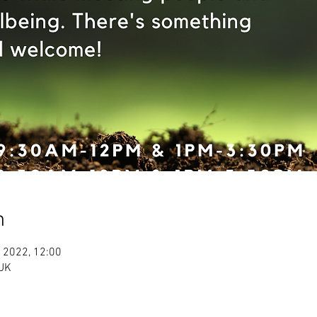
n
 2022, 12:00
 UK