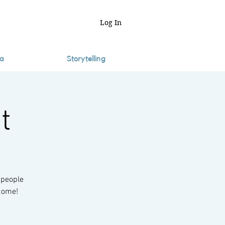
Log In
a
Storytelling
t
 people
lcome!