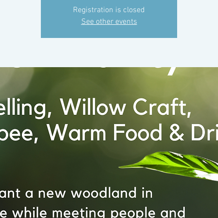
Registration is closed
See other events