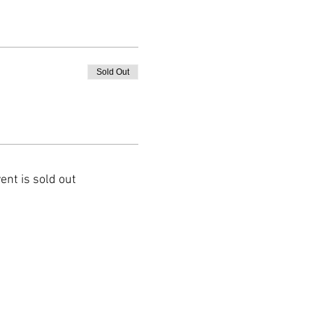
Sold Out
ent is sold out