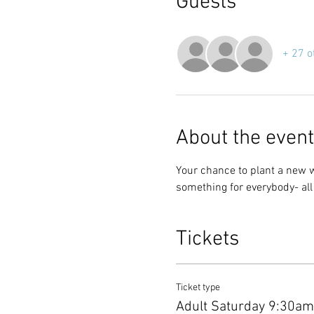
Guests
+ 27 o
About the event
Your chance to plant a new 
something for everybody- al
Tickets
Ticket type
Adult Saturday 9:30a