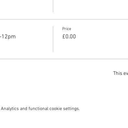
Price
m-12pm
£0.00
This ev
Analytics and functional cookie settings.