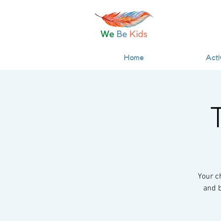
Home
Acti
Your c
and b