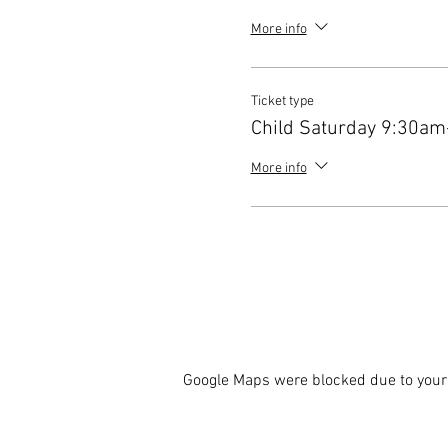
More info
Ticket type
Child Saturday 9:30a
More info
Google Maps were blocked due to your 