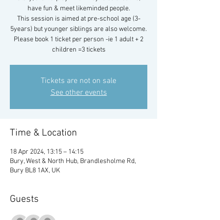
have fun & meet likeminded people.
This session is aimed at pre-school age (3-
5years) but younger siblings are also welcome.
Please book 1 ticket per person -ie 1 adult + 2
children =3 tickets
Tickets are not on sale
See other events
Time & Location
18 Apr 2024, 13:15 – 14:15
Bury, West & North Hub, Brandlesholme Rd,
Bury BL8 1AX, UK
Guests