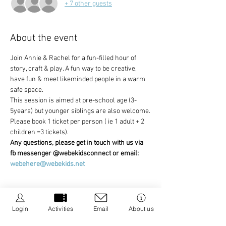
+ 7 other guests
About the event
Join Annie & Rachel for a fun-filled hour of 
story, craft & play. A fun way to be creative, 
have fun & meet likeminded people in a warm 
safe space.
This session is aimed at pre-school age (3-
5years) but younger siblings are also welcome.
Please book 1 ticket per person ( ie 1 adult + 2 
children =3 tickets).
Any questions, please get in touch with us via 
fb messenger @webekidsconnect or email: 
webehere@webekids.net
Login
Activities
Email
About us
Share this event