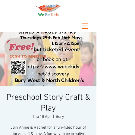
Preschool Story Craft &
Play
Thu 18 Apr
  |  
Bury
Join Annie & Rachel for a fun-filled hour of
story, craft & play. A fun way to be creative,