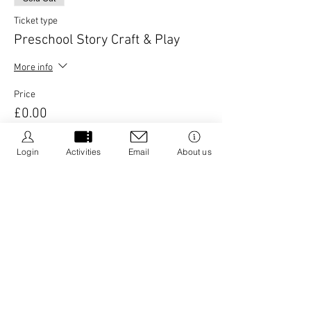
Ticket type
Preschool Story Craft & Play
More info
Price
£0.00
Login
Activities
Email
About us
This event is sold out
Share this event