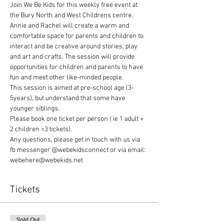
Join We Be Kids for this weekly free event at 
the Bury North and West Childrens centre. 
Annie and Rachel will create a warm and 
comfortable space for parents and children to 
interact and be creative around stories, play 
and art and crafts. The session will provide 
opportunities for children and parents to have 
fun and meet other like-minded people.
This session is aimed at pre-school age (3-
5years), but understand that some have 
younger siblings.
Please book one ticket per person ( ie 1 adult + 
2 children =3 tickets).
Any questions, please get in touch with us via 
fb messenger @webekidsconnect or via email: 
webehere@webekids.net
Tickets
Sold Out