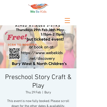
Preschool Story Craft &
Play
Thu 29 Feb
  |  
Bury
This event is now fully booked. Please scroll
down for the other dates & availability.