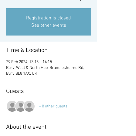
Registration is closed
See other events
Time & Location
29 Feb 2024, 13:15 – 14:15
Bury, West & North Hub, Brandlesholme Rd,
Bury BL8 1AX, UK
Guests
+ 8 other guests
About the event