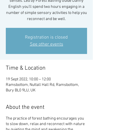
senses. Led by Forest Bathing Guide Danny
English you'll spend two hours engaging in a
number of simple sensory activities to help you
reconnect and be well.
Registration is closed
See other events
Time & Location
19 Sept 2022, 10:00 – 12:00
Ramsbottom, Nuttall Hall Rd, Ramsbottom,
Bury BL0 9LU, UK
About the event
The practice of forest bathing encourages you
to slow down, relax and reconnect with nature
by quieting the mind and awakening the