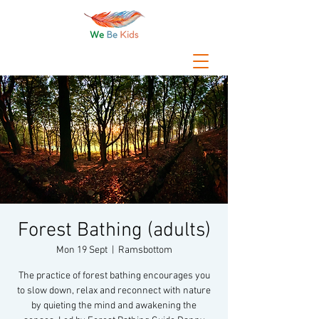
Forest Bathing (adults)
Mon 19 Sept
  |  
Ramsbottom
The practice of forest bathing encourages you
to slow down, relax and reconnect with nature
by quieting the mind and awakening the