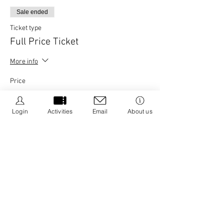
Sale ended
Ticket type
Full Price Ticket
More info
Price
£25.00
+£0.63 ticket service fee
Login
Activities
Email
About us
Share this event