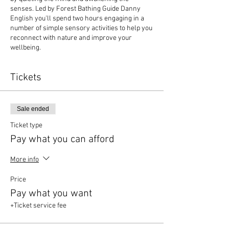
senses. Led by Forest Bathing Guide Danny
English you'll spend two hours engaging in a
number of simple sensory activities to help you
reconnect with nature and improve your
wellbeing.
Tickets
Sale ended
Ticket type
Pay what you can afford
More info
Price
Pay what you want
+Ticket service fee