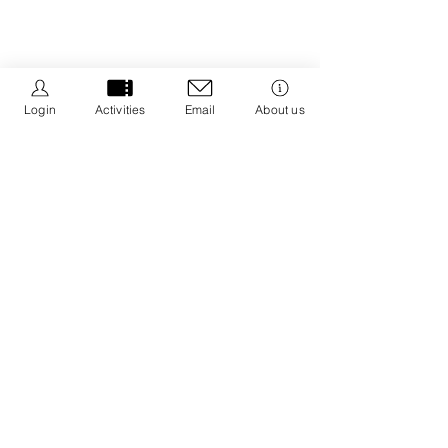
Login
Activities
Email
About us