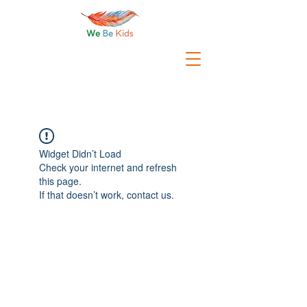
Widget Didn’t Load
Check your internet and refresh
this page.
If that doesn’t work, contact us.