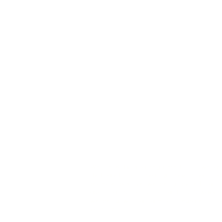
We Be Kids is a registered CIC we ar
dedicated to creating resources tha
promote positive wellbeing by educatin
about nature connection and the 5 ways t
wellbeing with an aim to integrate it int
your life.