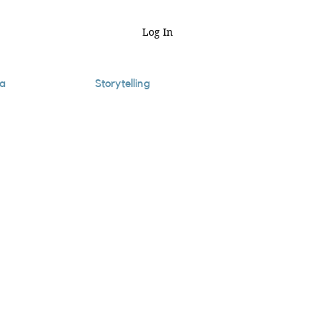
Log In
a
Storytelling