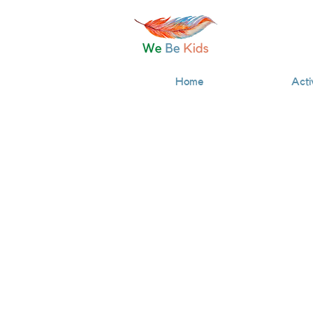
Home
Acti