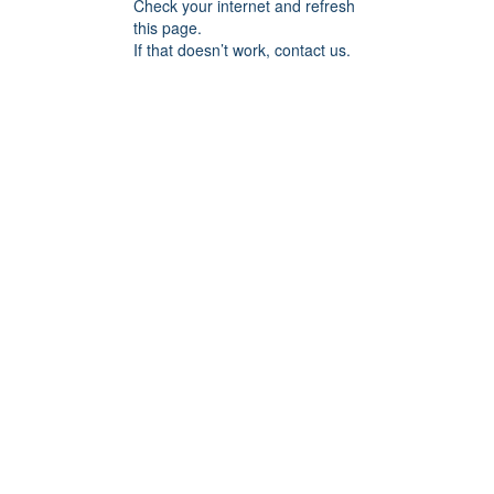
Check your internet and refresh
this page.
If that doesn’t work, contact us.