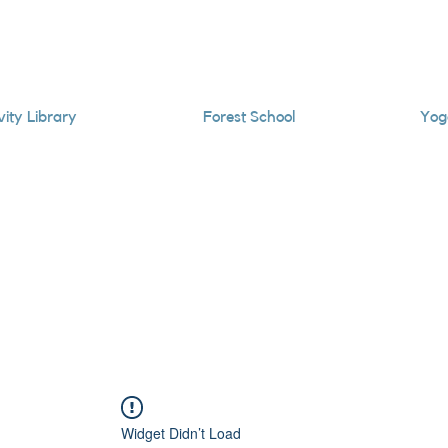
vity Library
Forest School
Yog
Widget Didn’t Load