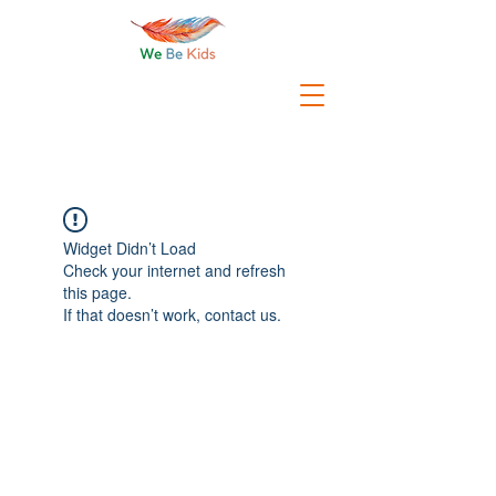
Widget Didn’t Load
Check your internet and refresh
this page.
If that doesn’t work, contact us.