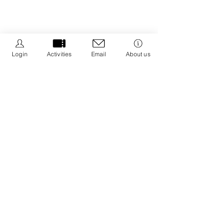
Login
Activities
Email
About us