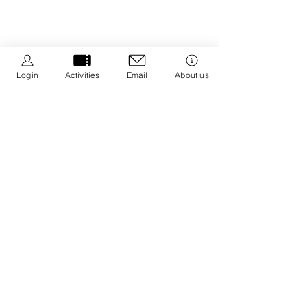
Login
Activities
Email
About us