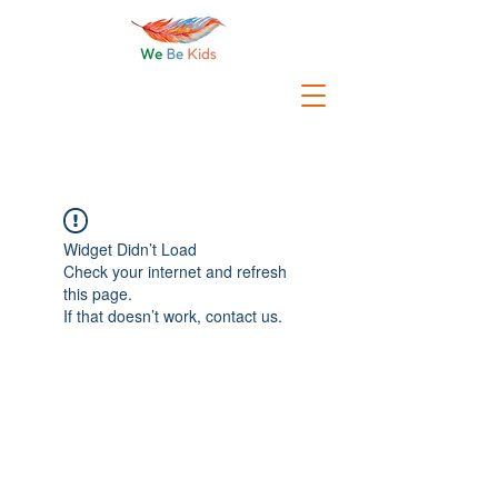
Widget Didn’t Load
Check your internet and refresh
this page.
If that doesn’t work, contact us.