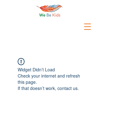
Widget Didn’t Load
Check your internet and refresh
this page.
If that doesn’t work, contact us.