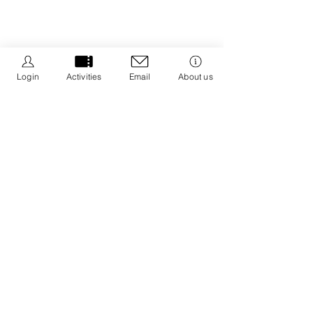
Login
Activities
Email
About us