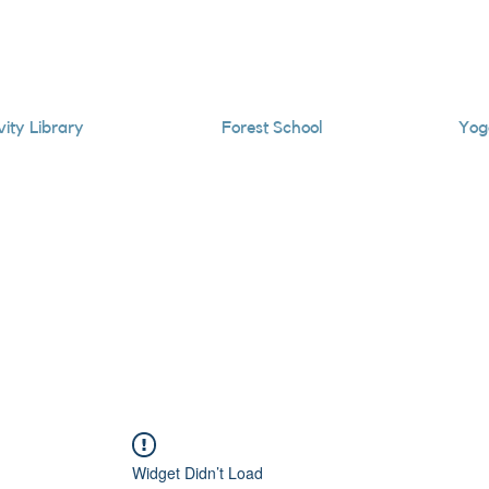
vity Library
Forest School
Yog
Widget Didn’t Load