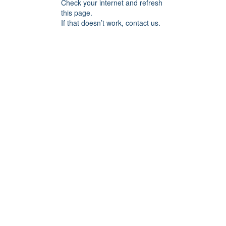
Check your internet and refresh
this page.
If that doesn’t work, contact us.