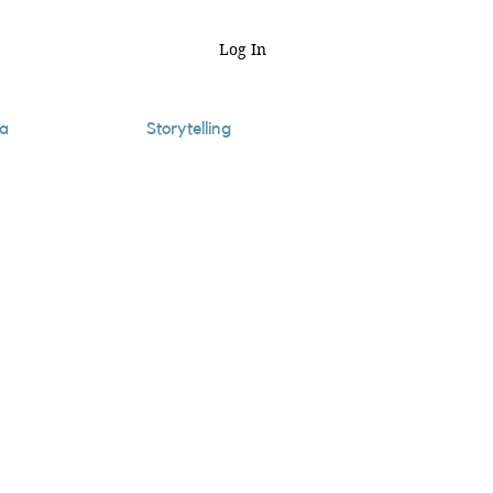
Log In
a
Storytelling