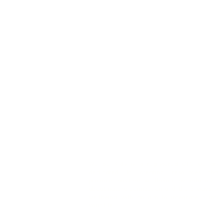
We Be Kids is a registered CIC we ar
dedicated to creating resources tha
promote positive wellbeing by educatin
about nature connection and the 5 ways t
wellbeing with an aim to integrate it int
your life.