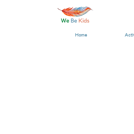
Home
Acti