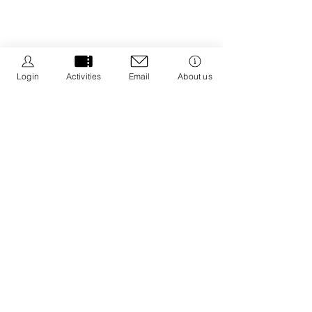
Login
Activities
Email
About us