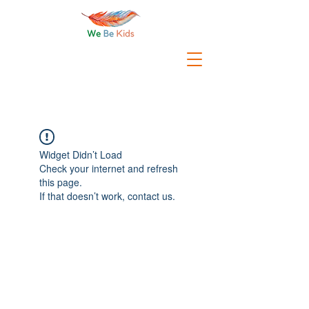
Widget Didn’t Load
Check your internet and refresh
this page.
If that doesn’t work, contact us.