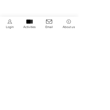
Login
Activities
Email
About us