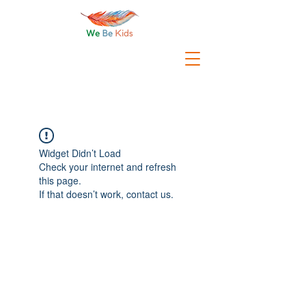
Widget Didn’t Load
Check your internet and refresh
this page.
If that doesn’t work, contact us.