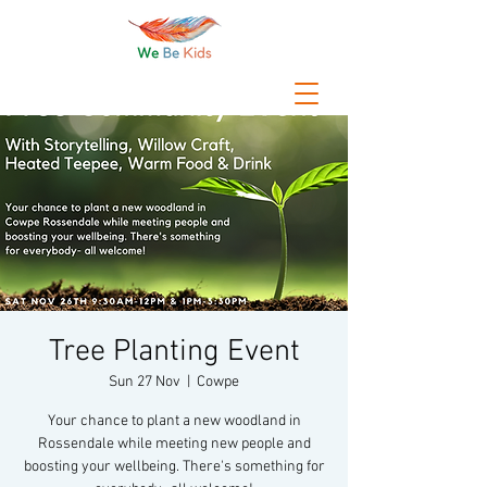
Tree Planting Event
Sun 27 Nov
  |  
Cowpe
Your chance to plant a new woodland in
Rossendale while meeting new people and
boosting your wellbeing. There's something for