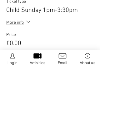
Ticket type
Child Sunday 1pm-3:30pm
More info
Price
£0.00
Login
Activities
Email
About us
This event is sold out
Share this event
We Be Kids is a registered CIC we are dedicated to
creating resources that promote positive wellbeing