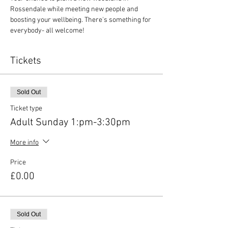
Rossendale while meeting new people and 
boosting your wellbeing. There's something for 
everybody- all welcome!
Tickets
Sold Out
Ticket type
Adult Sunday 1:pm-3:30pm
More info
Price
£0.00
Sold Out