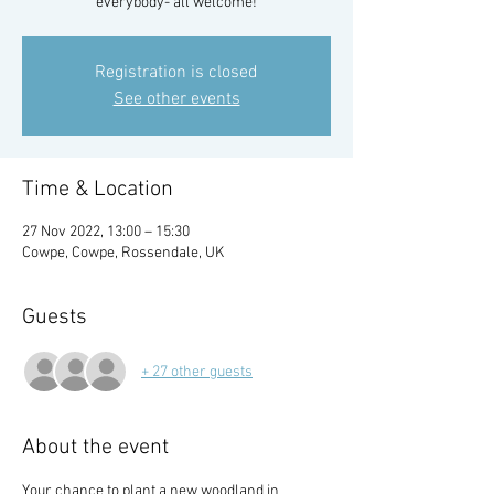
everybody- all welcome!
Registration is closed
See other events
Time & Location
27 Nov 2022, 13:00 – 15:30
Cowpe, Cowpe, Rossendale, UK
Guests
+ 27 other guests
About the event
Your chance to plant a new woodland in 